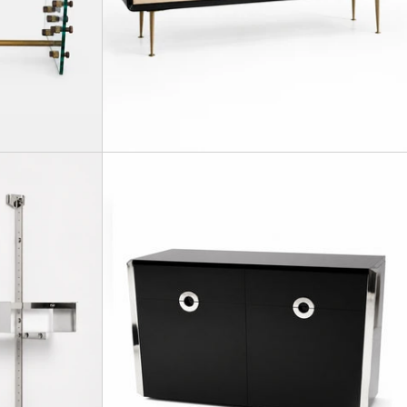
A pair of wall-mounted bookshelves, Mod.