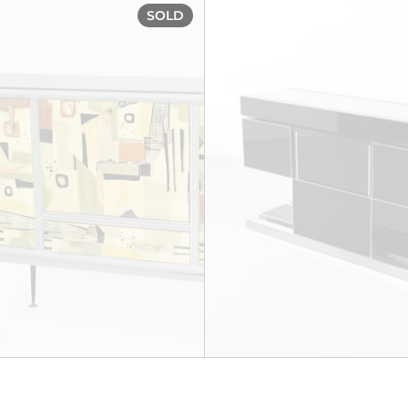
rca 1930
'Harlequin' Bar Cabinet, cir
SOLD