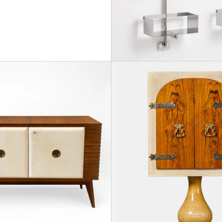
e Sideboard in the manner of Andre Arbus, France, 19
Osvaldo Borsani, Sideboard