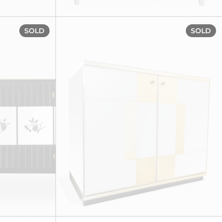
circa 1930s
Important sideboard, circa 1930s
SOLD
SOLD