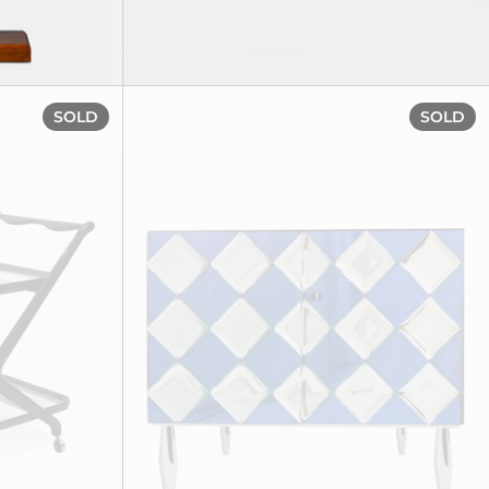
Drinks trolley, circa 1950
SOLD
SOLD