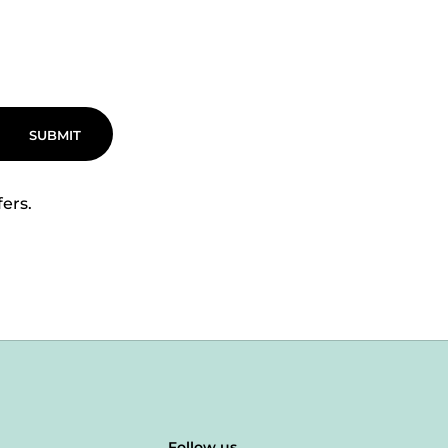
SUBMIT
fers.
Follow us