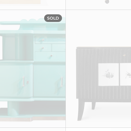
 cabinet, circa 1940
Turquoise kitchen cabinet, 
SOLD