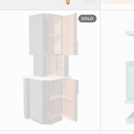
Corner drinks
SOLD