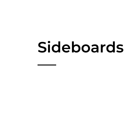
Sideboards