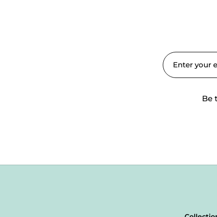
Be 
Collectio