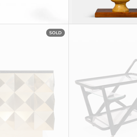
' Cabinet, circa 1955
Sideboard, circa 1980
SOLD