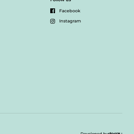
Facebook
Instagram
Developed by