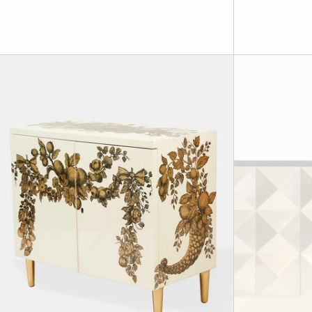
Rare 'Panoplie