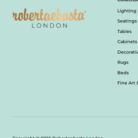
Lighting
Seatings
Tables
Cabinets
Decorati
Rugs
Beds
Fine Art 