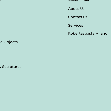
About Us
Contact us
Services
Robertaebasta Milano
ve Objects
& Sculptures