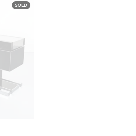
ca 1950s
Unique drinks cabinet, circa 1970
SOLD