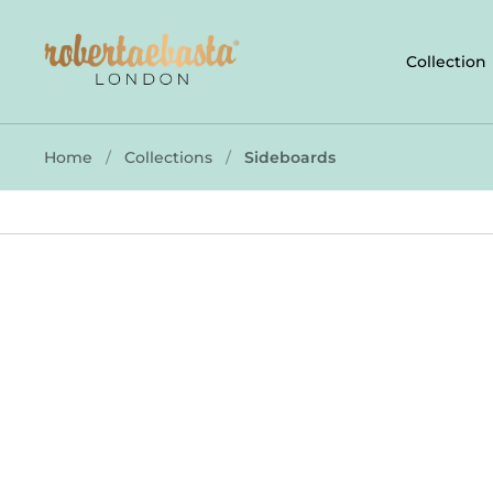
Skip to content
Collection
Home
/
Collections
/
Sideboards