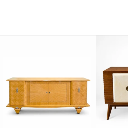
Art Deco Mapl