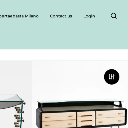
bertaebasta Milano
Contact us
Login
Open 
Roberto Giulio Rida & Morgan Rida, Consol