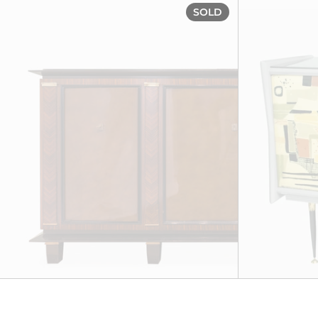
Sideboard, ci
SOLD