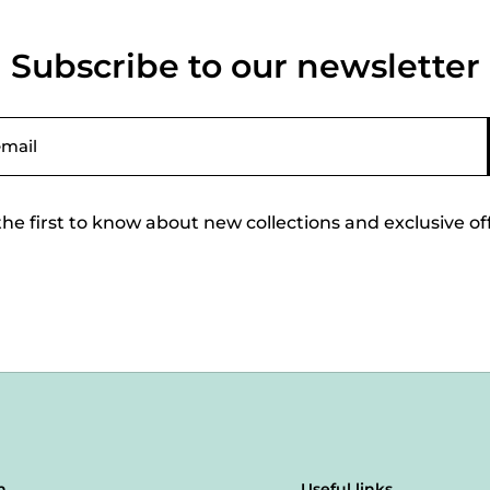
Subscribe to our newsletter
the first to know about new collections and exclusive of
n
Useful links