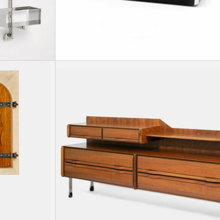
30
 in beech wood with two parchment-lined doors, 1939.
Illuminated drinks cabinet, circa 1950