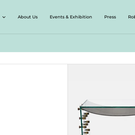
About Us
Events & Exhibition
Press
Ro