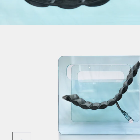
Show slide 1