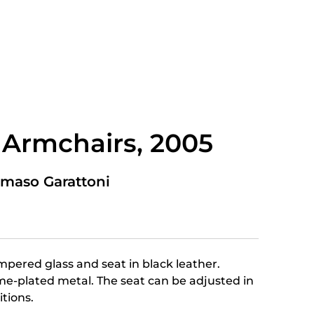
 Armchairs, 2005
maso Garattoni
mpered glass and seat in black leather.
e-plated metal. The seat can be adjusted in
itions.