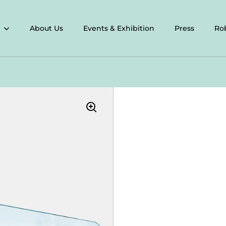
About Us
Events & Exhibition
Press
Ro