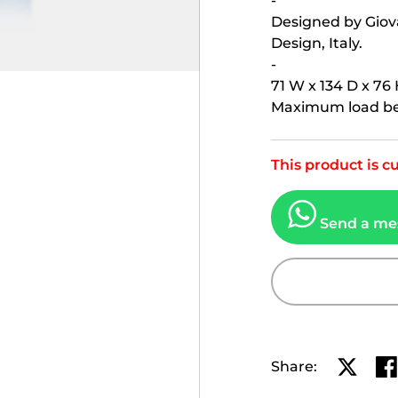
-
Designed by Giova
Design, Italy.
-
71 W x 134 D x 76 
Maximum load bea
This product is cu
Send a me
Share:
Share o
Sh