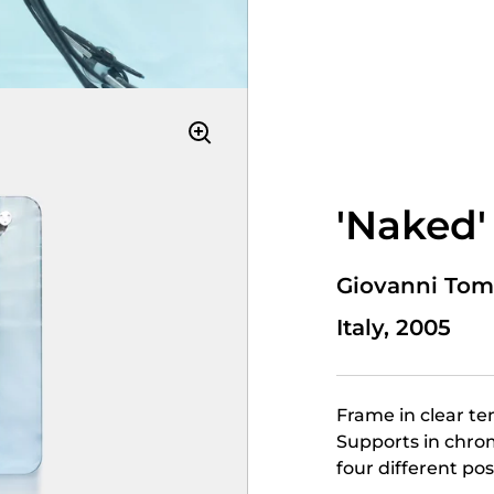
'Naked'
Giovanni Tom
Italy, 2005
Frame in clear te
Supports in chrom
four different pos