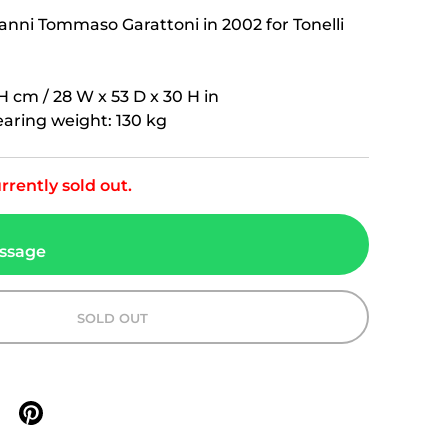
nni Tommaso Garattoni in 2002 for Tonelli
H cm / 28 W x 53 D x 30 H in
ring weight: 130 kg
rrently sold out.
ssage
SOLD OUT
n X
are on facebook
Share on pinterest