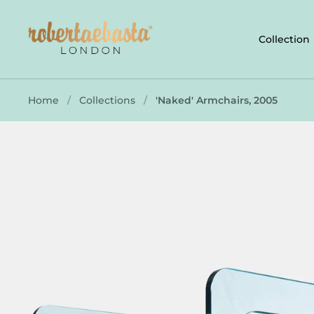
Skip to content
Collection
Home
/
Collections
/
'Naked' Armchairs, 2005