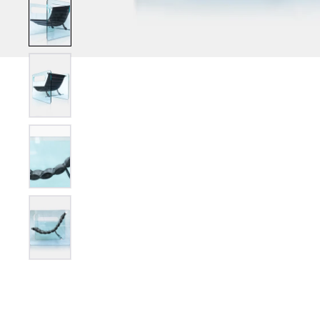
Show slide 2
Show slide 3
Show slide 4